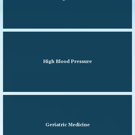
High Blood Pressure
Geriatric Medicine