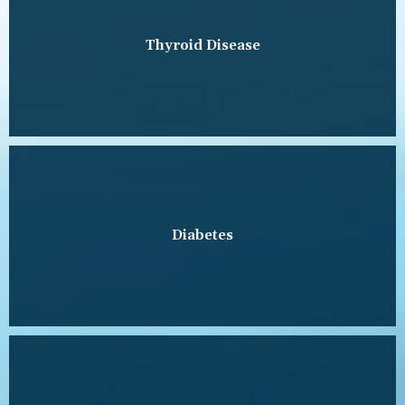
Thyroid Disease
Diabetes