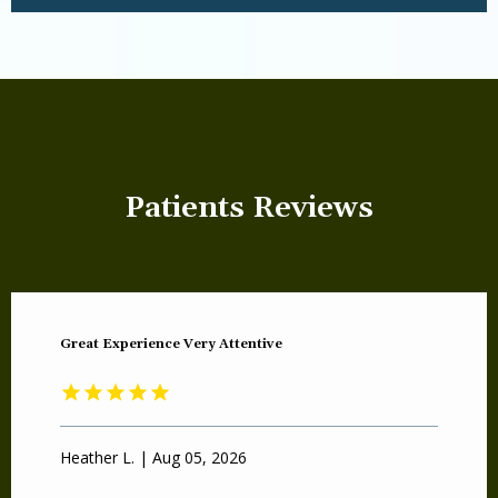
Patients Reviews
Great Experience Very Attentive
Heather L. | Aug 05, 2026