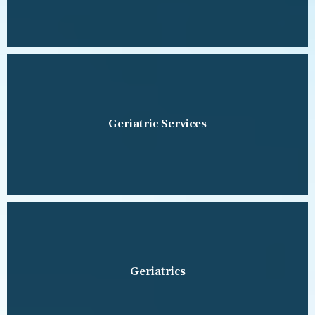
Geriatric Services
Geriatrics