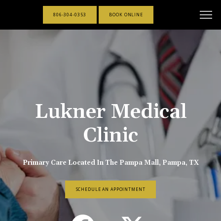
806-304-0353
BOOK ONLINE
Lukner Medical
Clinic
Primary Care Located In The Pampa Mall, Pampa, TX
SCHEDULE AN APPOINTMENT