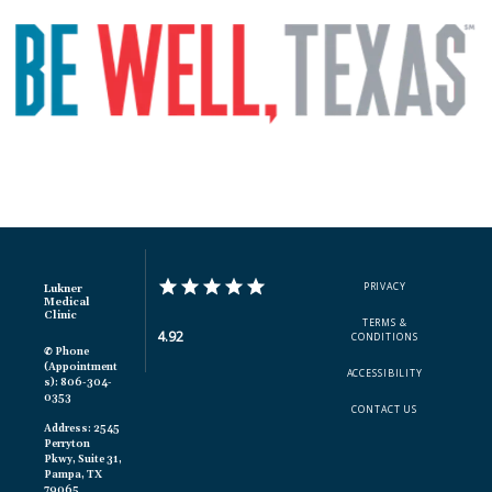
PRIVACY
Lukner
Medical
Clinic
TERMS &
4.92
CONDITIONS
✆ Phone
(appointment
ACCESSIBILITY
S): 806-304-
0353
CONTACT US
Address: 2545
Perryton
Pkwy, Suite 31,
Pampa, TX
79065