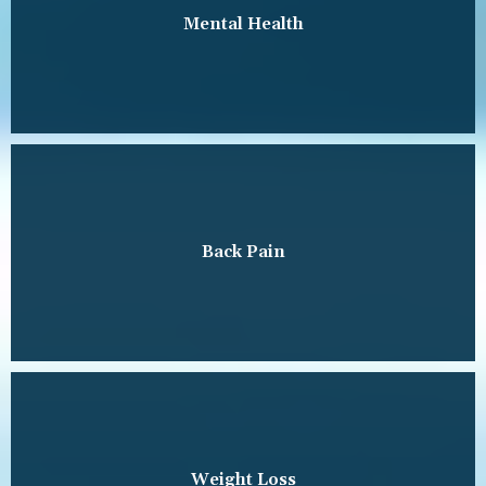
Mental Health
Back Pain
Weight Loss