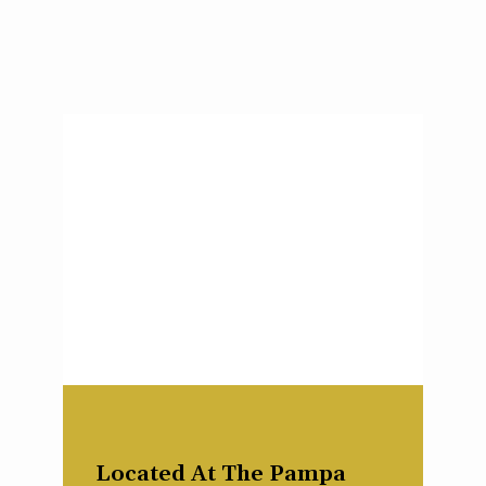
Located At The Pampa