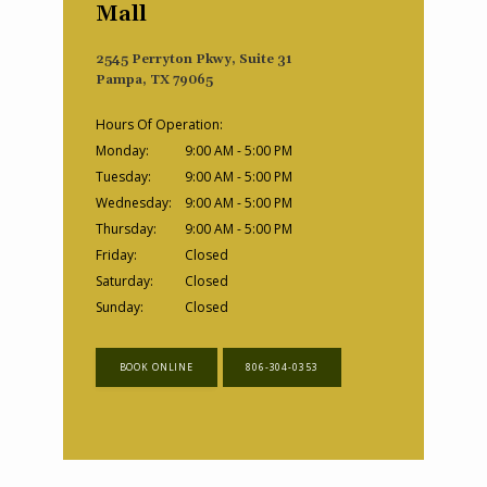
Mall
2545 Perryton Pkwy, Suite 31
Pampa, TX 79065
Hours Of Operation:
Monday:
9:00 AM - 5:00 PM
Tuesday:
9:00 AM - 5:00 PM
Wednesday:
9:00 AM - 5:00 PM
Thursday:
9:00 AM - 5:00 PM
Friday:
Closed
Saturday:
Closed
Sunday:
Closed
BOOK ONLINE
806-304-0353