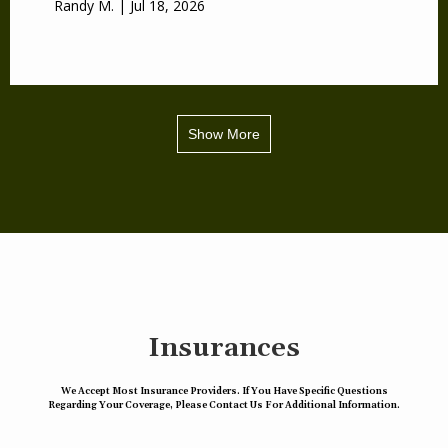
Randy M. | Jul 18, 2026
Show More
Insurances
We Accept Most Insurance Providers. If You Have Specific Questions
Regarding Your Coverage, Please Contact Us For Additional Information.