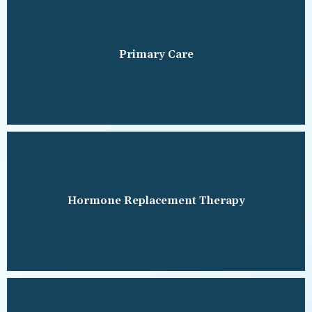
TESTIMONIALS
Primary Care
BLOG
CONTACT
ADDITIONAL INFORMATION
Hormone Replacement Therapy