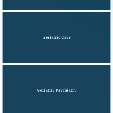
Geriatric Care
Geriatric Psychiatry