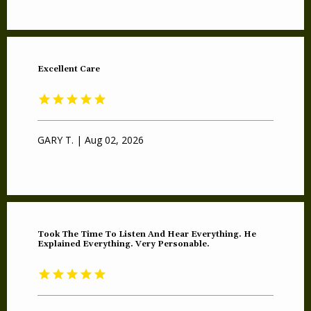
Excellent Care
GARY T. | Aug 02, 2026
Took The Time To Listen And Hear Everything. He
Explained Everything. Very Personable.