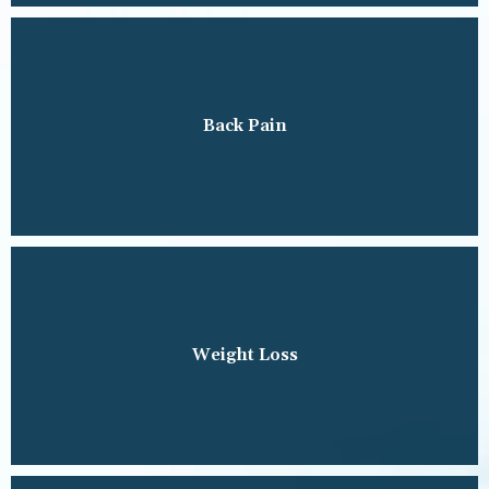
Back Pain
Weight Loss