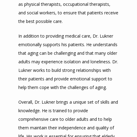
as physical therapists, occupational therapists, 
and social workers, to ensure that patients receive 
the best possible care.
In addition to providing medical care, Dr. Lukner 
emotionally supports his patients. He understands 
that aging can be challenging and that many older 
adults may experience isolation and loneliness. Dr. 
Lukner works to build strong relationships with 
their patients and provide emotional support to 
help them cope with the challenges of aging.
Overall, Dr. Lukner brings a unique set of skills and 
knowledge. He is trained to provide 
comprehensive care to older adults and to help 
them maintain their independence and quality of 
life. His work is essential for ensuring that elderly 