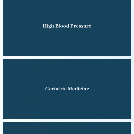
High Blood Pressure
Geriatric Medicine