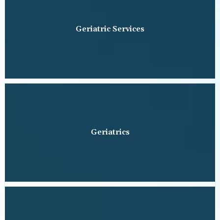
Geriatric Services
Geriatrics