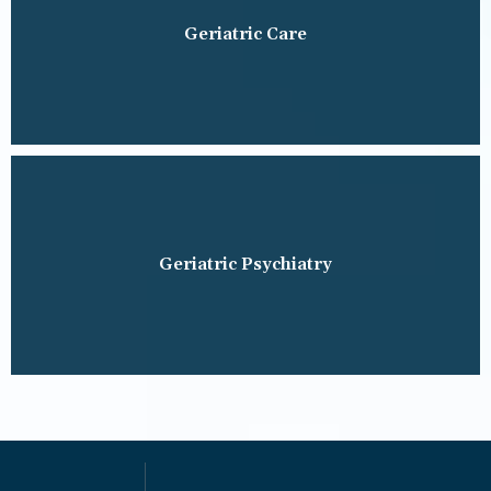
Geriatric Care
Geriatric Psychiatry