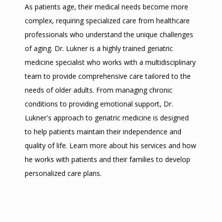
As patients age, their medical needs become more 
complex, requiring specialized care from healthcare 
professionals who understand the unique challenges 
of aging. Dr. Lukner is a highly trained geriatric 
medicine specialist who works with a multidisciplinary 
team to provide comprehensive care tailored to the 
needs of older adults. From managing chronic 
conditions to providing emotional support, Dr. 
Lukner's approach to geriatric medicine is designed 
to help patients maintain their independence and 
quality of life. Learn more about his services and how 
he works with patients and their families to develop 
personalized care plans.