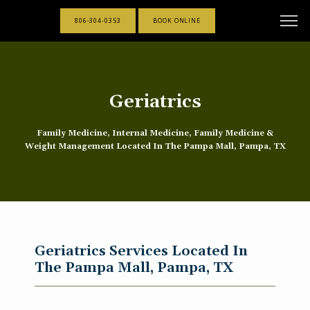
806-304-0353
BOOK ONLINE
Geriatrics
Family Medicine, Internal Medicine, Family Medicine &
Weight Management Located In The Pampa Mall, Pampa, TX
Geriatrics Services Located In
The Pampa Mall, Pampa, TX