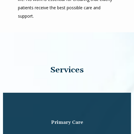
patients receive the best possible care and 
support.
Services
Primary Care