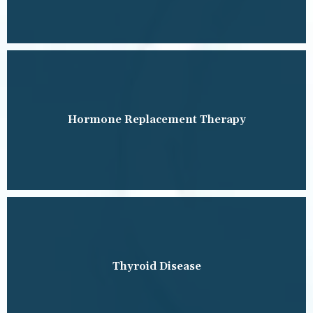
Hormone Replacement Therapy
Thyroid Disease