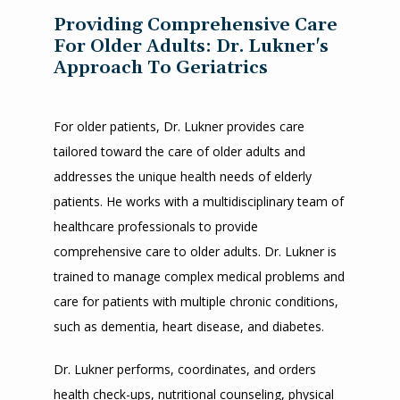
Providing Comprehensive Care
For Older Adults: Dr. Lukner's
Approach To Geriatrics
For older patients, Dr. Lukner provides care 
tailored toward the care of older adults and 
addresses the unique health needs of elderly 
HOME
patients. He works with a multidisciplinary team of 
healthcare professionals to provide 
ABOUT
comprehensive care to older adults. Dr. Lukner is 
trained to manage complex medical problems and 
care for patients with multiple chronic conditions, 
such as dementia, heart disease, and diabetes.
SERVICES
Dr. Lukner performs, coordinates, and orders 
health check-ups, nutritional counseling, physical 