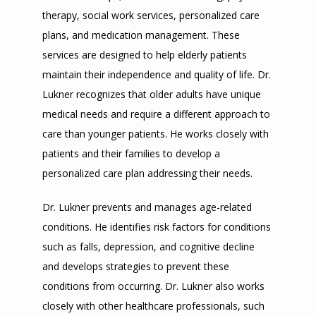
TESTIMONIALS
therapy, social work services, personalized care 
plans, and medication management. These 
services are designed to help elderly patients 
BLOG
maintain their independence and quality of life. Dr. 
Lukner recognizes that older adults have unique 
medical needs and require a different approach to 
CONTACT
care than younger patients. He works closely with 
patients and their families to develop a 
ADDITIONAL INFORMATION
personalized care plan addressing their needs.
Dr. Lukner prevents and manages age-related 
conditions. He identifies risk factors for conditions 
such as falls, depression, and cognitive decline 
and develops strategies to prevent these 
conditions from occurring. Dr. Lukner also works 
closely with other healthcare professionals, such 