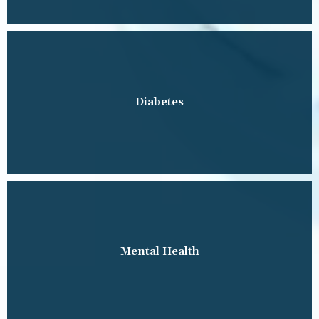
Diabetes
Mental Health