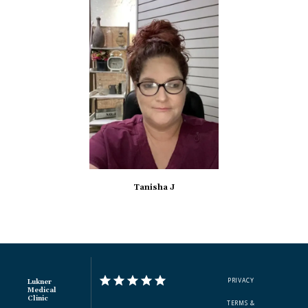
Tanisha J
PRIVACY
Lukner
Medical
Clinic
TERMS &