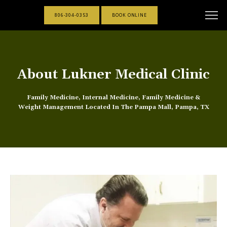
806-304-0353
BOOK ONLINE
About Lukner Medical Clinic
Family Medicine, Internal Medicine, Family Medicine &
Weight Management Located In The Pampa Mall, Pampa, TX