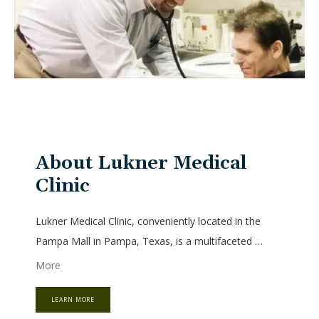
HOME
About Lukner Medical
ABOUT
Clinic
Lukner Medical Clinic, conveniently located in the 
SERVICES
Pampa Mall in Pampa, Texas, is a multifaceted 
primary care practice led by Ralf B. Lukner, MD, PhD. 
More
Dr. Lukner’s extensive education and training in 
medicine, along with his deep understanding of 
LEARN MORE
TESTIMONIALS