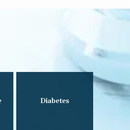
e
Diabetes