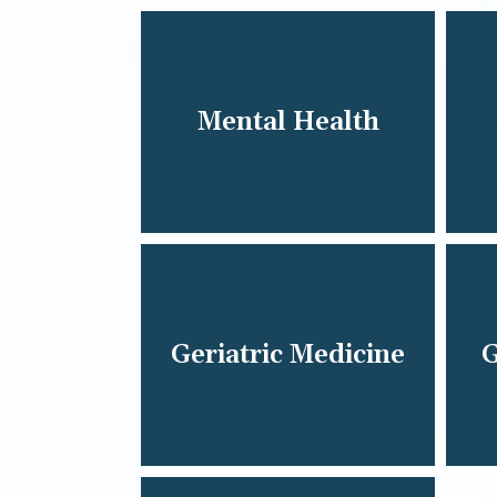
Mental Health
Geriatric Medicine
G