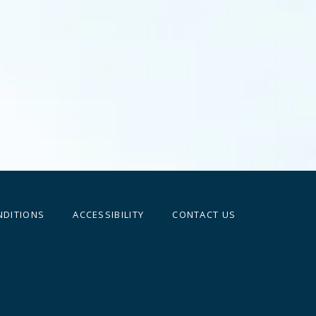
NDITIONS
ACCESSIBILITY
CONTACT US