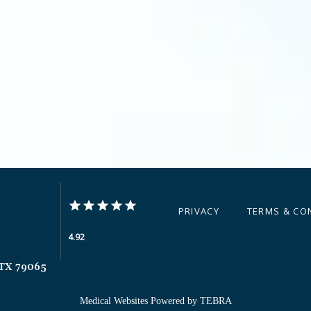
PRIVACY
TERMS & CO
4.92
 TX 79065
Medical Websites Powered by
TEBRA