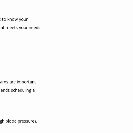
s to know your 
that meets your needs.
xams are important 
mends scheduling a 
gh blood pressure), 