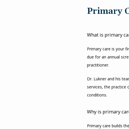
Primary 
What is primary ca
Primary care is your f
due for an annual scre
practitioner.
Dr. Lukner and his team
services, the practice 
conditions.
Why is primary car
Primary care builds the