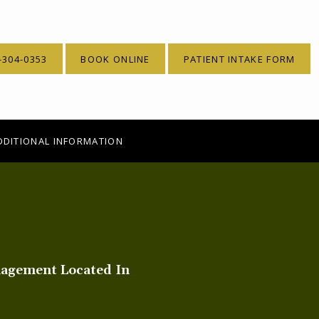
-304-0353
BOOK ONLINE
PATIENT INTAKE FORM
DDITIONAL INFORMATION
nagement Located In