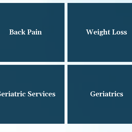
Back Pain
Weight Loss
eriatric Services
Geriatrics