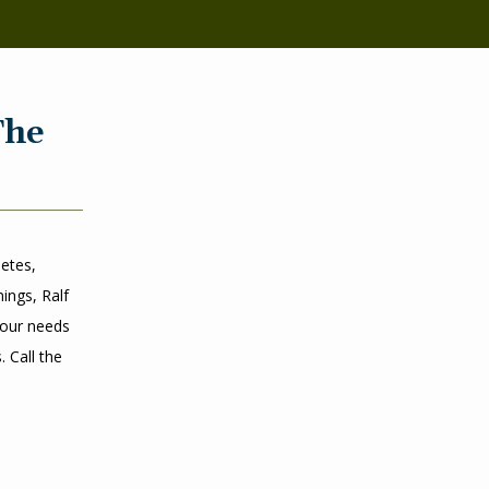
The
tes, 
ngs, Ralf 
our needs 
Call the 