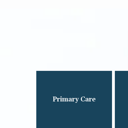
Primary Care