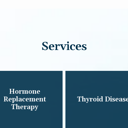
Services
Hormone
Replacement
Thyroid Diseas
Therapy