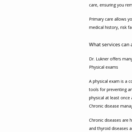
care, ensuring you rem
Primary care allows yo
medical history, risk 
What services can 
Dr. Lukner offers many
Physical exams
A physical exam is a c
tools for preventing a
physical at least once 
Chronic disease man
Chronic diseases are h
and thyroid diseases 