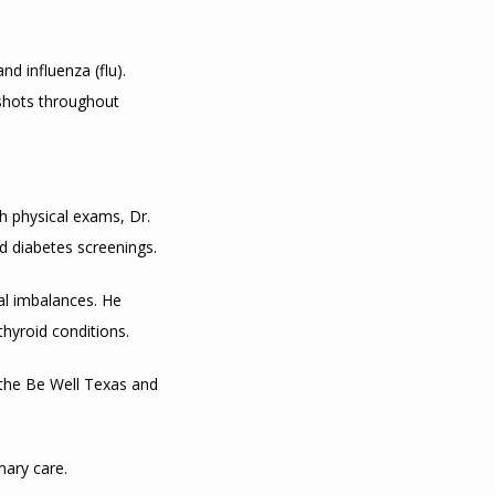
 influenza (flu). 
shots throughout 
 physical exams, Dr. 
 diabetes screenings.
l imbalances. He 
hyroid conditions.
 the Be Well Texas and 
mary care.