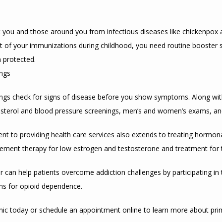
you and those around you from infectious diseases like chickenpox and
t of your immunizations during childhood, you need routine booster 
 protected.
ings
ngs check for signs of disease before you show symptoms. Along with
sterol and blood pressure screenings, men’s and women’s exams, and
t to providing health care services also extends to treating hormona
ement therapy for low estrogen and testosterone and treatment for t
ner can help patients overcome addiction challenges by participating in
ms for opioid dependence.
inic today or schedule an appointment online to learn more about pri