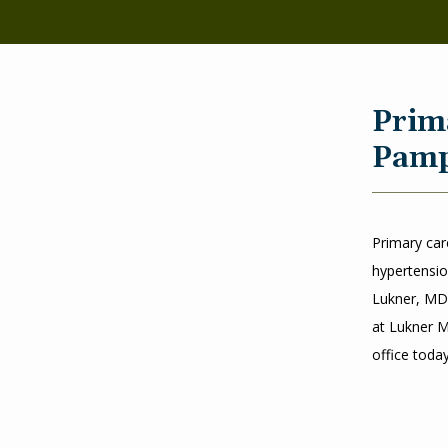
Prim
Pamp
Primary car
hypertensio
Lukner, MD,
at Lukner M
office toda