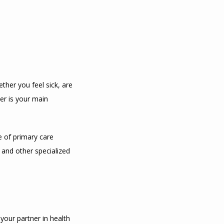
her you feel sick, are 
r is your main 
 of primary care 
 and other specialized 
your partner in health 