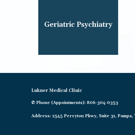
Geriatric Psychiatry
Lukner Medical Clinic
✆ Phone (appointments): 806-304-0353
Address: 2545 Perryton Pkwy, Suite 31, Pampa,