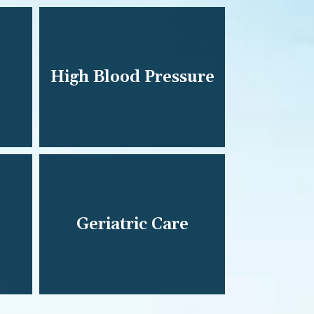
High Blood Pressure
Geriatric Care