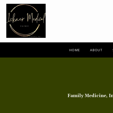
HOME
ABOUT
Family Medicine, I