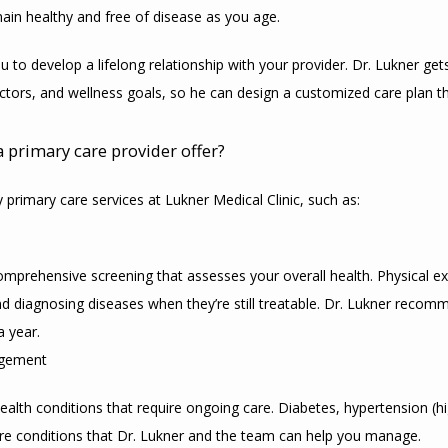
ain healthy and free of disease as you age.
u to develop a lifelong relationship with your provider. Dr. Lukner get
factors, and wellness goals, so he can design a customized care plan 
a primary care provider offer?
 primary care services at Lukner Medical Clinic, such as:
omprehensive screening that assesses your overall health. Physical e
nd diagnosing diseases when they’re still treatable. Dr. Lukner recom
a year.
agement
ealth conditions that require ongoing care. Diabetes, hypertension (hi
are conditions that Dr. Lukner and the team can help you manage.