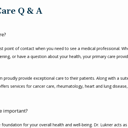
Care Q & A
re?
irst point of contact when you need to see a medical professional. Whet
ening, or have a question about your health, your primary care provide
 proudly provide exceptional care to their patients. Along with a suite
offers services for cancer care, rheumatology, heart and lung disease,
e important?
 foundation for your overall health and well-being. Dr. Lukner acts as 