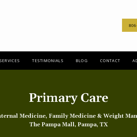
806
SERVICES
TESTIMONIALS
BLOG
CONTACT
A
Primary Care
nternal Medicine, Family Medicine & Weight Ma
The Pampa Mall, Pampa, TX