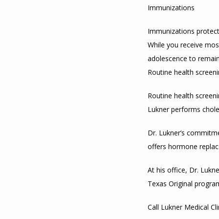
Immunizations
Immunizations protect 
While you receive mos
adolescence to remain
Routine health screen
Routine health screeni
Lukner performs chole
Dr. Lukner’s commitmen
offers hormone replac
At his office, Dr. Luk
Texas Original progra
Call Lukner Medical Cl