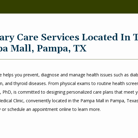
ary Care Services Located In 
a Mall, Pampa, TX
e helps you prevent, diagnose and manage health issues such as diabe
n, and thyroid diseases. From physical exams to routine health screeni
 PhD, is committed to designing personalized care plans that meet y
edical Clinic, conveniently located in the Pampa Mall in Pampa, Texas. 
y or schedule an appointment online to learn more. 