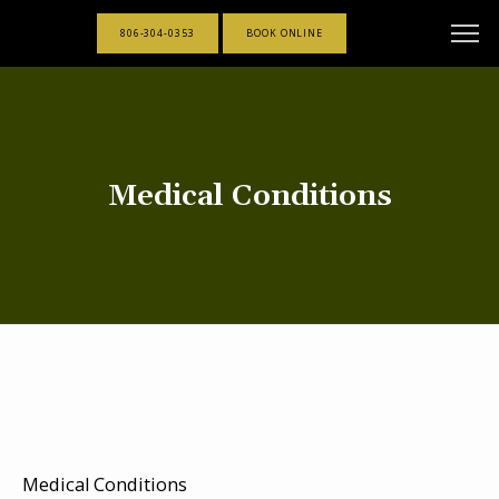
806-304-0353
BOOK ONLINE
Medical Conditions
Medical Conditions