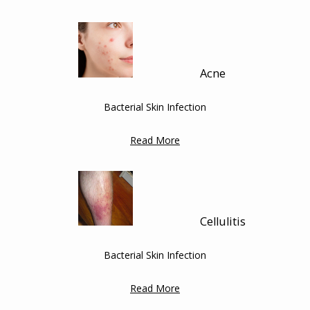
HOME
Acne
ABOUT
Bacterial Skin Infection
SERVICES
Read More
TESTIMONIALS
Cellulitis
BLOG
Bacterial Skin Infection
Read More
CONTACT