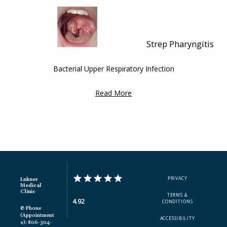
ADDITIONAL INFORMATION
Strep Pharyngitis
Bacterial Upper Respiratory Infection
Read More
PRIVACY
Lukner
Medical
Clinic
TERMS &
4.92
CONDITIONS
✆ Phone
(appointment
ACCESSIBILITY
S): 806-304-