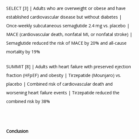
SELECT 
[
3
]
 | Adults who are overweight or obese and have 
established cardiovascular disease but without diabetes | 
Once-weekly subcutaneous semaglutide 2.4 mg vs. placebo | 
MACE (cardiovascular death, nonfatal MI, or nonfatal stroke) | 
Semaglutide reduced the risk of MACE by 20% and all-cause 
mortality by 19%
SUMMIT 
[
8
]
 | Adults with heart failure with preserved ejection 
fraction (HFpEF) and obesity | Tirzepatide (Mounjaro) vs. 
placebo | Combined risk of cardiovascular death and 
worsening heart failure events | Tirzepatide reduced the 
combined risk by 38%
Conclusion