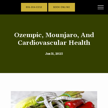
806-304-0353
BOOK ONLINE
Ozempic, Mounjaro, And
Cardiovascular Health
Jan 31, 2025