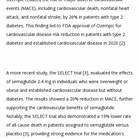
events (MACE), including cardiovascular death, nonfatal heart 
attack, and nonfatal stroke, by 26% in patients with type 2 
diabetes. This finding led to FDA approval of Ozempic for 
cardiovascular disease risk reduction in patients with type 2 
diabetes and established cardiovascular disease in 2020 
[
2
]
.
A more recent study, the SELECT trial 
[
3
]
, evaluated the effects 
of semaglutide 2.4 mg in individuals who were overweight or 
obese and established cardiovascular disease but without 
diabetes. The results showed a 20% reduction in MACE, further 
supporting the cardiovascular benefits of semaglutide. 
Notably, the SELECT trial also demonstrated a 19% lower rate 
of all-cause death in patients assigned to semaglutide versus 
placebo 
[
3
]
, providing strong evidence for the medication's 