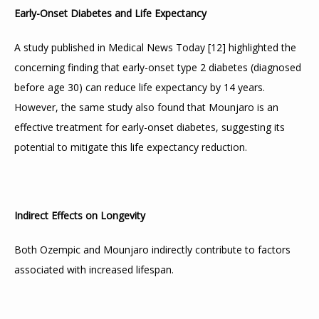
Early-Onset Diabetes and Life Expectancy
A study published in Medical News Today 
[
12
]
 highlighted the 
concerning finding that early-onset type 2 diabetes (diagnosed 
before age 30) can reduce life expectancy by 14 years. 
However, the same study also found that Mounjaro is an 
effective treatment for early-onset diabetes, suggesting its 
potential to mitigate this life expectancy reduction.
Indirect Effects on Longevity
Both Ozempic and Mounjaro indirectly contribute to factors 
associated with increased lifespan.