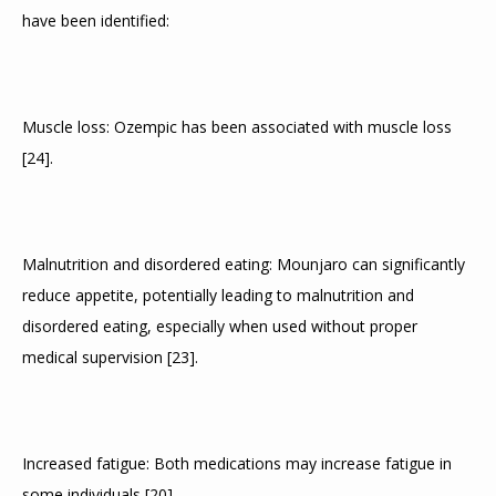
have been identified:
Muscle loss: Ozempic has been associated with muscle loss 
[
24
]
.
Malnutrition and disordered eating: Mounjaro can significantly 
reduce appetite, potentially leading to malnutrition and 
disordered eating, especially when used without proper 
medical supervision 
[
23
]
.
Increased fatigue: Both medications may increase fatigue in 
some individuals 
[
20
]
.