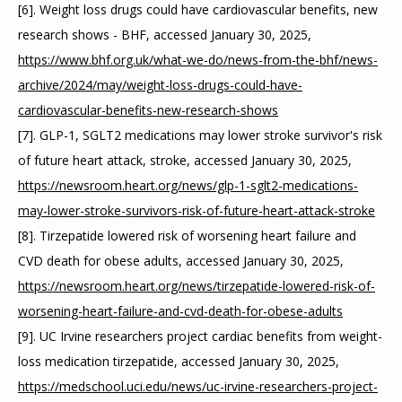
[6]. Weight loss drugs could have cardiovascular benefits, new 
research shows - BHF, accessed January 30, 2025, 
https://www.bhf.org.uk/what-we-do/news-from-the-bhf/news-
archive/2024/may/weight-loss-drugs-could-have-
cardiovascular-benefits-new-research-shows
[7]. GLP-1, SGLT2 medications may lower stroke survivor's risk 
of future heart attack, stroke, accessed January 30, 2025, 
https://newsroom.heart.org/news/glp-1-sglt2-medications-
may-lower-stroke-survivors-risk-of-future-heart-attack-stroke
[8]. Tirzepatide lowered risk of worsening heart failure and 
CVD death for obese adults, accessed January 30, 2025, 
https://newsroom.heart.org/news/tirzepatide-lowered-risk-of-
worsening-heart-failure-and-cvd-death-for-obese-adults
[9]. UC Irvine researchers project cardiac benefits from weight-
loss medication tirzepatide, accessed January 30, 2025, 
https://medschool.uci.edu/news/uc-irvine-researchers-project-