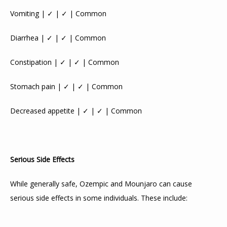
Vomiting | ✓ | ✓ | Common
Diarrhea | ✓ | ✓ | Common
Constipation | ✓ | ✓ | Common
Stomach pain | ✓ | ✓ | Common
Decreased appetite | ✓ | ✓ | Common
Serious Side Effects
While generally safe, Ozempic and Mounjaro can cause 
serious side effects in some individuals. These include: