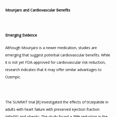
Mounjaro and Cardiovascular Benefits
Emerging Evidence
Although Mounjaro is a newer medication, studies are 
emerging that suggest potential cardiovascular benefits. While 
it is not yet FDA-approved for cardiovascular risk reduction, 
research indicates that it may offer similar advantages to 
Ozempic.
The SUMMIT trial 
[
8
]
 investigated the effects of tirzepatide in 
adults with heart failure with preserved ejection fraction 
(HFpEF) and obesity. The study found a 38% reduction in the 