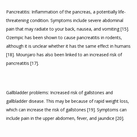
Pancreatitis: Inflammation of the pancreas, a potentially life-
threatening condition. Symptoms include severe abdominal 
pain that may radiate to your back, nausea, and vomiting 
[
15
]
. 
Ozempic has been shown to cause pancreatitis in rodents, 
although it is unclear whether it has the same effect in humans 
[
18
]
. Mounjaro has also been linked to an increased risk of 
pancreatitis 
[
17
]
.
Gallbladder problems: Increased risk of gallstones and 
gallbladder disease. This may be because of rapid weight loss, 
which can increase the risk of gallstones 
[
19
]
. Symptoms can 
include pain in the upper abdomen, fever, and jaundice 
[
20
]
.