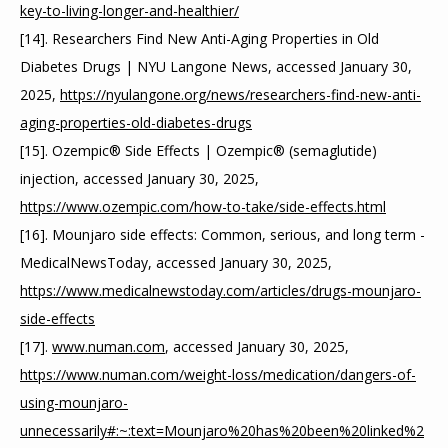
key-to-living-longer-and-healthier/
[14]. Researchers Find New Anti-Aging Properties in Old 
Diabetes Drugs | NYU Langone News, accessed January 30, 
2025, 
https://nyulangone.org/news/researchers-find-new-anti-
aging-properties-old-diabetes-drugs
[15]. Ozempic® Side Effects | Ozempic® (semaglutide) 
injection, accessed January 30, 2025, 
https://www.ozempic.com/how-to-take/side-effects.html
[16]. Mounjaro side effects: Common, serious, and long term - 
MedicalNewsToday, accessed January 30, 2025, 
https://www.medicalnewstoday.com/articles/drugs-mounjaro-
side-effects
[17]. 
www.numan.com
, accessed January 30, 2025, 
https://www.numan.com/weight-loss/medication/dangers-of-
using-mounjaro-
unnecessarily#:~:text=Mounjaro%20has%20been%20linked%2