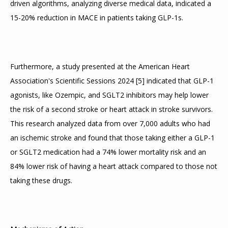
driven algorithms, analyzing diverse medical data, indicated a 
15-20% reduction in MACE in patients taking GLP-1s.
HOME
Furthermore, a study presented at the American Heart 
ABOUT
Association's Scientific Sessions 2024 
[
5
]
 indicated that GLP-1 
agonists, like Ozempic, and SGLT2 inhibitors may help lower 
the risk of a second stroke or heart attack in stroke survivors. 
SERVICES
This research analyzed data from over 7,000 adults who had 
an ischemic stroke and found that those taking either a GLP-1 
or SGLT2 medication had a 74% lower mortality risk and an 
TESTIMONIALS
84% lower risk of having a heart attack compared to those not 
taking these drugs.
BLOG