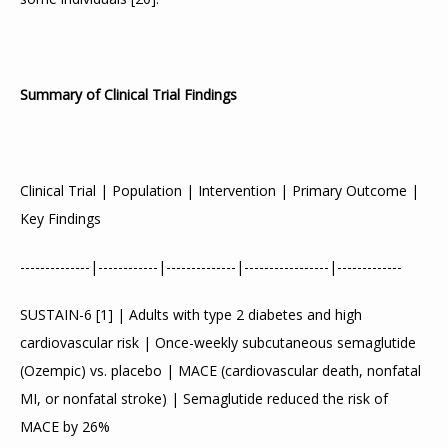
Summary of Clinical Trial Findings
Clinical Trial | Population | Intervention | Primary Outcome | 
Key Findings
--------------|------------|--------------|-----------------|-------------
SUSTAIN-6 
[
1
]
 | Adults with type 2 diabetes and high 
cardiovascular risk | Once-weekly subcutaneous semaglutide 
(Ozempic) vs. placebo | MACE (cardiovascular death, nonfatal 
MI, or nonfatal stroke) | Semaglutide reduced the risk of 
MACE by 26%