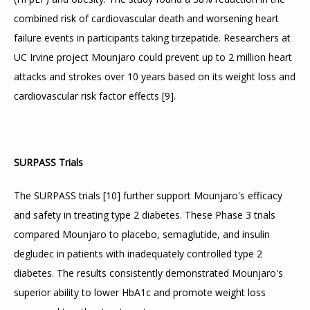
combined risk of cardiovascular death and worsening heart 
failure events in participants taking tirzepatide. Researchers at 
UC Irvine project Mounjaro could prevent up to 2 million heart 
attacks and strokes over 10 years based on its weight loss and 
cardiovascular risk factor effects 
[
9
]
.
SURPASS Trials
The SURPASS trials 
[
10
]
 further support Mounjaro's efficacy 
and safety in treating type 2 diabetes. These Phase 3 trials 
compared Mounjaro to placebo, semaglutide, and insulin 
degludec in patients with inadequately controlled type 2 
diabetes. The results consistently demonstrated Mounjaro's 
superior ability to lower HbA1c and promote weight loss 