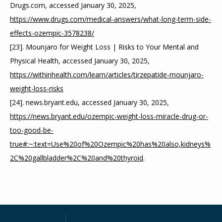
Drugs.com, accessed January 30, 2025, 
https://www.drugs.com/medical-answers/what-long-term-side-
effects-ozempic-3578238/
[23]. Mounjaro for Weight Loss | Risks to Your Mental and 
Physical Health, accessed January 30, 2025, 
https://withinhealth.com/learn/articles/tirzepatide-mounjaro-
weight-loss-risks
[24]. news.bryant.edu, accessed January 30, 2025, 
https://news.bryant.edu/ozempic-weight-loss-miracle-drug-or-
too-good-be-
true#:~:text=Use%20of%20Ozempic%20has%20also,kidneys%
2C%20gallbladder%2C%20and%20thyroid
.