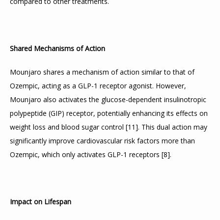
compared to other treatments.
Shared Mechanisms of Action
Mounjaro shares a mechanism of action similar to that of 
Ozempic, acting as a GLP-1 receptor agonist. However, 
Mounjaro also activates the glucose-dependent insulinotropic 
polypeptide (GIP) receptor, potentially enhancing its effects on 
weight loss and blood sugar control 
[
11
]
. This dual action may 
significantly improve cardiovascular risk factors more than 
Ozempic, which only activates GLP-1 receptors 
[
8
]
.
Impact on Lifespan