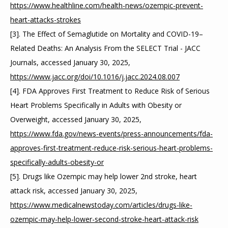
https://www.healthline.com/health-news/ozempic-prevent-
heart-attacks-strokes
[3]. The Effect of Semaglutide on Mortality and COVID-19–
Related Deaths: An Analysis From the SELECT Trial - JACC 
Journals, accessed January 30, 2025, 
https://www.jacc.org/doi/10.1016/j.jacc.2024.08.007
[4]. FDA Approves First Treatment to Reduce Risk of Serious 
Heart Problems Specifically in Adults with Obesity or 
Overweight, accessed January 30, 2025, 
https://www.fda.gov/news-events/press-announcements/fda-
approves-first-treatment-reduce-risk-serious-heart-problems-
specifically-adults-obesity-or
[5]. Drugs like Ozempic may help lower 2nd stroke, heart 
attack risk, accessed January 30, 2025, 
https://www.medicalnewstoday.com/articles/drugs-like-
ozempic-may-help-lower-second-stroke-heart-attack-risk