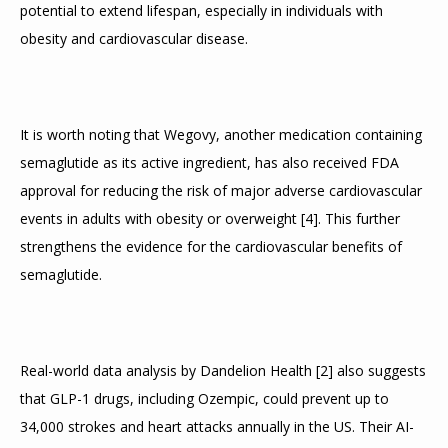
potential to extend lifespan, especially in individuals with 
obesity and cardiovascular disease.
It is worth noting that Wegovy, another medication containing 
semaglutide as its active ingredient, has also received FDA 
approval for reducing the risk of major adverse cardiovascular 
events in adults with obesity or overweight 
[
4
]
. This further 
strengthens the evidence for the cardiovascular benefits of 
semaglutide.
Real-world data analysis by Dandelion Health 
[
2
]
 also suggests 
that GLP-1 drugs, including Ozempic, could prevent up to 
34,000 strokes and heart attacks annually in the US. Their AI-