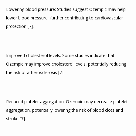
Lowering blood pressure: Studies suggest Ozempic may help 
lower blood pressure, further contributing to cardiovascular 
protection 
[
7
]
.
Improved cholesterol levels: Some studies indicate that 
Ozempic may improve cholesterol levels, potentially reducing 
the risk of atherosclerosis 
[
7
]
.
Reduced platelet aggregation: Ozempic may decrease platelet 
aggregation, potentially lowering the risk of blood clots and 
stroke 
[
7
]
.