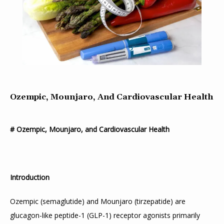
Ozempic, Mounjaro, And Cardiovascular Health
# Ozempic, Mounjaro, and Cardiovascular Health
Introduction
Ozempic (semaglutide) and Mounjaro (tirzepatide) are 
glucagon-like peptide-1 (GLP-1) receptor agonists primarily 