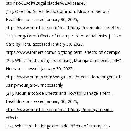
0to,risk%20of%20gallbladder%20disease3
.
[18]. Ozempic Side Effects: Common, Mild, and Serious - 
Healthline, accessed January 30, 2025, 
https://www.healthline.com/health/drugs/ozempic-side-effects
[19]. Long-Term Effects of Ozempic: 6 Potential Risks | Take 
Care by Hers, accessed January 30, 2025, 
https://www.forhers.com/blog/long-term-effects-of-ozempic
[20]. What are the dangers of using Mounjaro unnecessarily? - 
Numan, accessed January 30, 2025, 
https://www.numan.com/weight-loss/medication/dangers-of-
using-mounjaro-unnecessarily
[21]. Mounjaro: Side Effects and How to Manage Them - 
Healthline, accessed January 30, 2025, 
https://www.healthline.com/health/drugs/mounjaro-side-
effects
[22]. What are the long-term side effects of Ozempic? - 