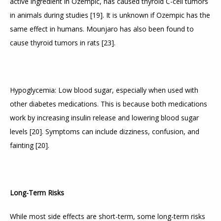
active ingredient in Ozempic, has caused thyroid C-cell tumors 
in animals during studies 
[
19
]
. It is unknown if Ozempic has the 
same effect in humans. Mounjaro has also been found to 
cause thyroid tumors in rats 
[
23
]
.
Hypoglycemia: Low blood sugar, especially when used with 
other diabetes medications. This is because both medications 
work by increasing insulin release and lowering blood sugar 
levels 
[
20
]
. Symptoms can include dizziness, confusion, and 
fainting 
[
20
]
.
Long-Term Risks
While most side effects are short-term, some long-term risks 