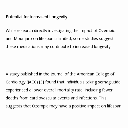
Potential for Increased Longevity
While research directly investigating the impact of Ozempic 
and Mounjaro on lifespan is limited, some studies suggest 
these medications may contribute to increased longevity.
A study published in the Journal of the American College of 
Cardiology (JACC) 
[
3
]
 found that individuals taking semaglutide 
experienced a lower overall mortality rate, including fewer 
deaths from cardiovascular events and infections. This 
suggests that Ozempic may have a positive impact on lifespan.