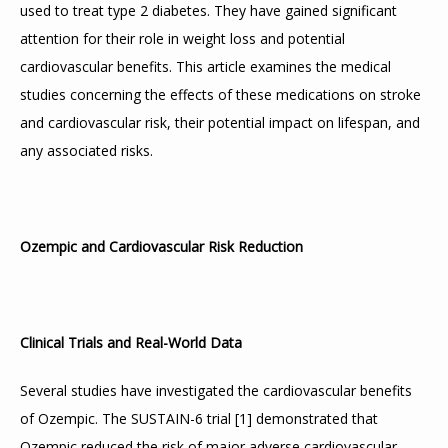
used to treat type 2 diabetes. They have gained significant 
attention for their role in weight loss and potential 
cardiovascular benefits. This article examines the medical 
studies concerning the effects of these medications on stroke 
and cardiovascular risk, their potential impact on lifespan, and 
any associated risks.
Ozempic and Cardiovascular Risk Reduction
Clinical Trials and Real-World Data
Several studies have investigated the cardiovascular benefits 
of Ozempic. The SUSTAIN-6 trial 
[
1
]
 demonstrated that 
Ozempic reduced the risk of major adverse cardiovascular 