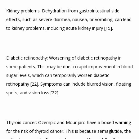
Kidney problems: Dehydration from gastrointestinal side 
effects, such as severe diarrhea, nausea, or vomiting, can lead 
to kidney problems, including acute kidney injury 
[
15
]
.
Diabetic retinopathy: Worsening of diabetic retinopathy in 
some patients. This may be due to rapid improvement in blood 
sugar levels, which can temporarily worsen diabetic 
retinopathy 
[
22
]
. Symptoms can include blurred vision, floating 
spots, and vision loss 
[
22
]
.
Thyroid cancer: Ozempic and Mounjaro have a boxed warning 
for the risk of thyroid cancer. This is because semaglutide, the 