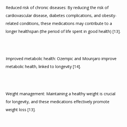
Reduced risk of chronic diseases: By reducing the risk of 
cardiovascular disease, diabetes complications, and obesity-
related conditions, these medications may contribute to a 
longer healthspan (the period of life spent in good health) 
[
13
]
.
Improved metabolic health: Ozempic and Mounjaro improve 
metabolic health, linked to longevity 
[
14
]
.
Weight management: Maintaining a healthy weight is crucial 
for longevity, and these medications effectively promote 
weight loss 
[
13
]
.