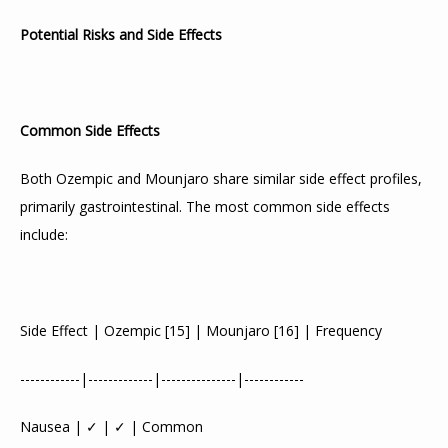
Potential Risks and Side Effects
Common Side Effects
Both Ozempic and Mounjaro share similar side effect profiles, 
primarily gastrointestinal. The most common side effects 
include:
Side Effect | Ozempic 
[
15
]
 | Mounjaro 
[
16
]
 | Frequency
------------|-------------|---------------|------------
Nausea | ✓ | ✓ | Common