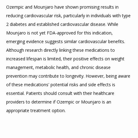
Ozempic and Mounjaro have shown promising results in 
reducing cardiovascular risk, particularly in individuals with type 
2 diabetes and established cardiovascular disease. While 
Mounjaro is not yet FDA-approved for this indication, 
emerging evidence suggests similar cardiovascular benefits. 
Although research directly linking these medications to 
increased lifespan is limited, their positive effects on weight 
management, metabolic health, and chronic disease 
prevention may contribute to longevity. However, being aware 
of these medications' potential risks and side effects is 
essential. Patients should consult with their healthcare 
providers to determine if Ozempic or Mounjaro is an 
appropriate treatment option.