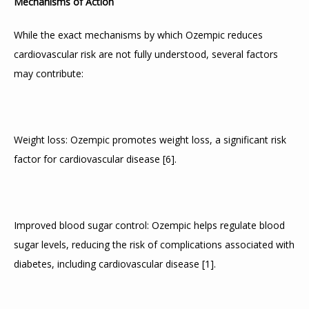
Mechanisms of Action
CONTACT
While the exact mechanisms by which Ozempic reduces 
cardiovascular risk are not fully understood, several factors 
may contribute:
ADDITIONAL INFORMATION
Weight loss: Ozempic promotes weight loss, a significant risk 
factor for cardiovascular disease 
[
6
]
.
Improved blood sugar control: Ozempic helps regulate blood 
sugar levels, reducing the risk of complications associated with 
diabetes, including cardiovascular disease 
[
1
]
.