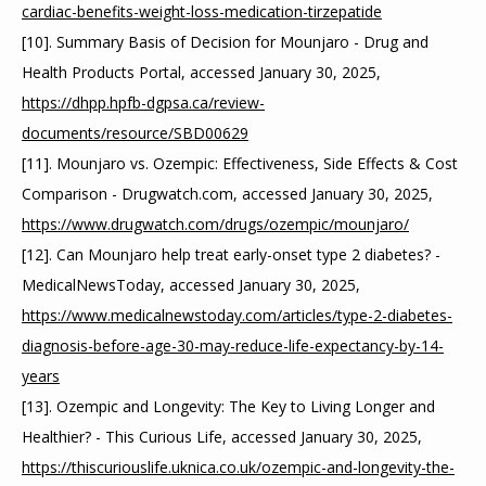
cardiac-benefits-weight-loss-medication-tirzepatide
[10]. Summary Basis of Decision for Mounjaro - Drug and 
Health Products Portal, accessed January 30, 2025, 
https://dhpp.hpfb-dgpsa.ca/review-
documents/resource/SBD00629
[11]. Mounjaro vs. Ozempic: Effectiveness, Side Effects & Cost 
Comparison - Drugwatch.com, accessed January 30, 2025, 
https://www.drugwatch.com/drugs/ozempic/mounjaro/
[12]. Can Mounjaro help treat early-onset type 2 diabetes? - 
MedicalNewsToday, accessed January 30, 2025, 
https://www.medicalnewstoday.com/articles/type-2-diabetes-
diagnosis-before-age-30-may-reduce-life-expectancy-by-14-
years
[13]. Ozempic and Longevity: The Key to Living Longer and 
Healthier? - This Curious Life, accessed January 30, 2025, 
https://thiscuriouslife.uknica.co.uk/ozempic-and-longevity-the-