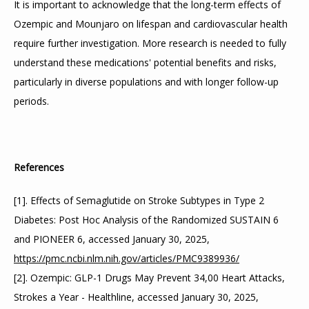
It is important to acknowledge that the long-term effects of 
Ozempic and Mounjaro on lifespan and cardiovascular health 
require further investigation. More research is needed to fully 
understand these medications' potential benefits and risks, 
particularly in diverse populations and with longer follow-up 
periods.
References
[1]. Effects of Semaglutide on Stroke Subtypes in Type 2 
Diabetes: Post Hoc Analysis of the Randomized SUSTAIN 6 
and PIONEER 6, accessed January 30, 2025, 
https://pmc.ncbi.nlm.nih.gov/articles/PMC9389936/
[2]. Ozempic: GLP-1 Drugs May Prevent 34,00 Heart Attacks, 
Strokes a Year - Healthline, accessed January 30, 2025, 